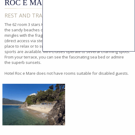
ROC E MARE
REST AND TRANQUILITY BY THE SEA
The 62 room 3 stars Hotel Roc e Mare provides an admirable view of
the sandy beaches dotted with delightful creeks where the sea air
mingles with the fragrance of the scrubland. The Hotel's beach
(direct access via steps running down between trees) is an ideal
place to relax or to swim. Nearby, for the active, numerous water
sports are available. Mini-cruises operate to several charming spots.
From your terrace, you can see the fascinating sea bed or admire
the superb sunsets.
Hotel Roc e Mare does not have rooms suitable for disabled guests.