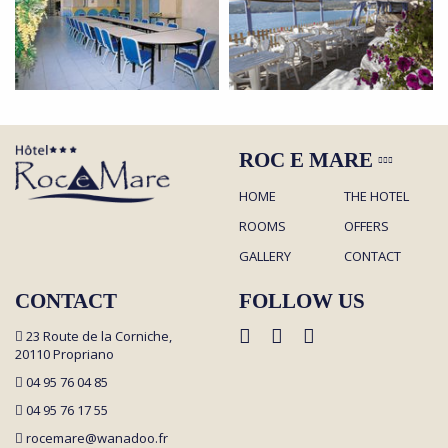
ROC E MARE
HOME
THE HOTEL
ROOMS
OFFERS
GALLERY
CONTACT
CONTACT
FOLLOW US
23 Route de la Corniche,
20110 Propriano
04 95 76 04 85
04 95 76 17 55
rocemare@wanadoo.fr