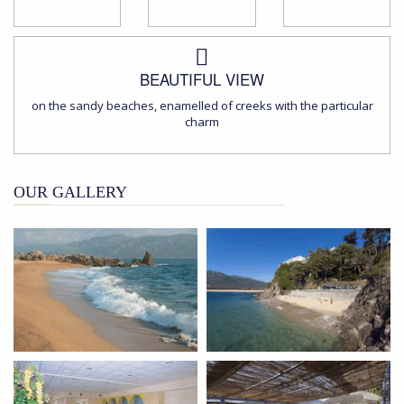
BEAUTIFUL VIEW
on the sandy beaches, enamelled of creeks with the particular
charm
OUR GALLERY