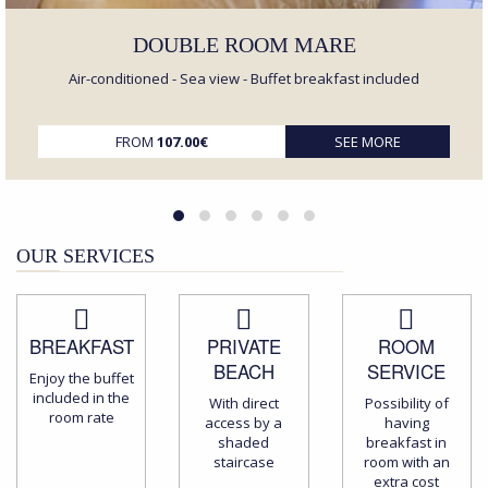
DOUBLE ROOM MARE
Air-conditioned - Sea view - Buffet breakfast included
FROM
107.00€
SEE MORE
OUR SERVICES
BREAKFAST
PRIVATE
ROOM
BEACH
SERVICE
Enjoy the buffet
included in the
With direct
Possibility of
room rate
access by a
having
shaded
breakfast in
staircase
room with an
extra cost