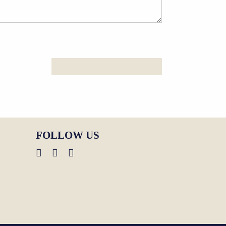
FOLLOW US