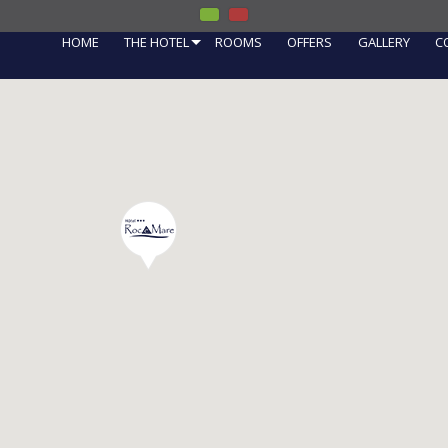
HOME
THE HOTEL
ROOMS
OFFERS
GALLERY
C