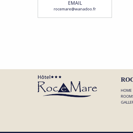
EMAIL
rocemare@wanadoo.fr
RO
HOME
ROOM
GALLE