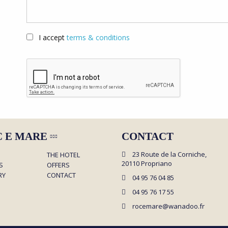
I accept
terms & conditions
C E MARE
CONTACT
23 Route de la Corniche,
THE HOTEL
20110 Propriano
S
OFFERS
RY
CONTACT
04 95 76 04 85
04 95 76 17 55
rocemare@wanadoo.fr