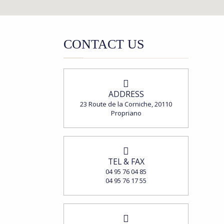
CONTACT US
ADDRESS
23 Route de la Corniche, 20110
Propriano
TEL & FAX
04 95 76 04 85
04 95 76 17 55